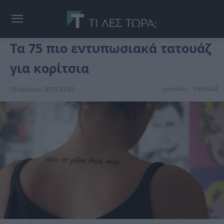
Τα 75 πιο εντυπωσιακά τατουάζ
για κορίτσια
γυναίκα
τατουάζ
18 Ιουλίου 2015 23:45