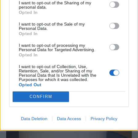
I want to opt-out of the Sharing of my
personal data.
Opted In
I want to opt-out of the Sale of my
Personal Data.
Opted In
I want to opt-out of processing my
Personal Data for Targeted Advertising.
Opted In
I want to opt-out of Collection, Use,
Retention, Sale, and/or Sharing of my
Personal Data that Is Unrelated with the
Purposes for which it was collected.
Opted Out
CONFIRM
Data Deletion
Data Access
Privacy Policy