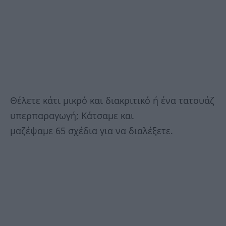
Θέλετε κάτι μικρό και διακριτικό ή ένα τατουάζ
υπερπαραγωγή; Κάτσαμε και
μαζέψαμε 65 σχέδια για να διαλέξετε.