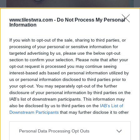
www.tilestwra.com -
Do Not Process My Personal
Information
If you wish to opt-out of the sale, sharing to third parties, or
processing of your personal or sensitive information for
targeted advertising by us, please use the below opt-out
section to confirm your selection. Please note that after your
opt-out request is processed you may continue seeing
interest-based ads based on personal information utilized by
us or personal information disclosed to third parties prior to
your opt-out. You may separately opt-out of the further
disclosure of your personal information by third parties on the
IAB’s list of downstream participants. This information may
also be disclosed by us to third parties on the
IAB’s List of
Downstream Participants
that may further disclose it to other
third parties.
Personal Data Processing Opt Outs