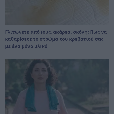
Γλιτώνετε από ıούς, ακάρεα, σκόνη: Πως να
καθαρiσετε το στρώμα του κρεβατιού σας
με ένα μόνο υλıκό