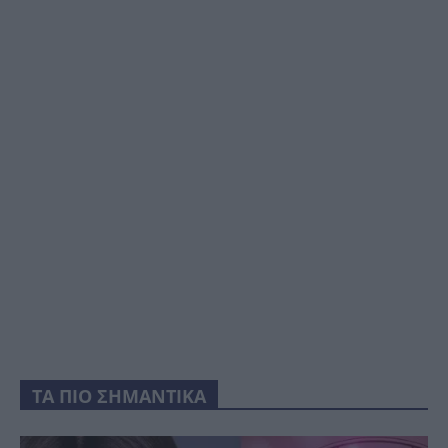
ΤΑ ΠΙΟ ΣΗΜΑΝΤΙΚΑ