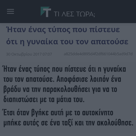
Ήταν ένας τύπος που πίστευε
ότι η γυναίκα του τον απατούσε
a825dde4d895d4f2df661044b5ad9d7d
30 Οκτωβρίου 2017 07:07