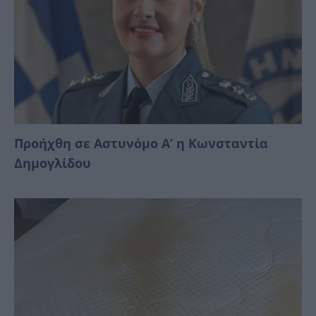
Προήχθη σε Αστυνόμο Α’ η Κωνσταντία
Δημογλίδου