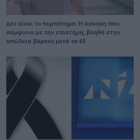
Δεν είναι το περπάτημα: Η άσκηση που,
σύμφωνα με την επιστήμη, βοηθά στην
απώλεια βάρους μετά τα 65