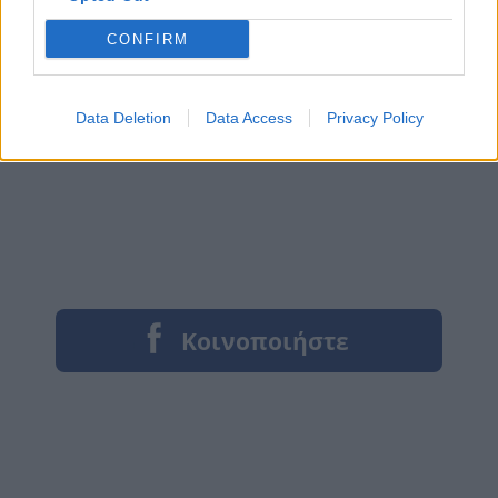
CONFIRM
Data Deletion
Data Access
Privacy Policy