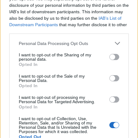
disclosure of your personal information by third parties on the
IAB’s list of downstream participants. This information may
also be disclosed by us to third parties on the
IAB’s List of
Downstream Participants
that may further disclose it to other
third parties.
Personal Data Processing Opt Outs
I want to opt-out of the Sharing of my
personal data.
Opted In
I want to opt-out of the Sale of my
Personal Data.
Opted In
I want to opt-out of processing my
Personal Data for Targeted Advertising.
Opted In
I want to opt-out of Collection, Use,
Retention, Sale, and/or Sharing of my
Personal Data that Is Unrelated with the
Purposes for which it was collected.
Opted Out