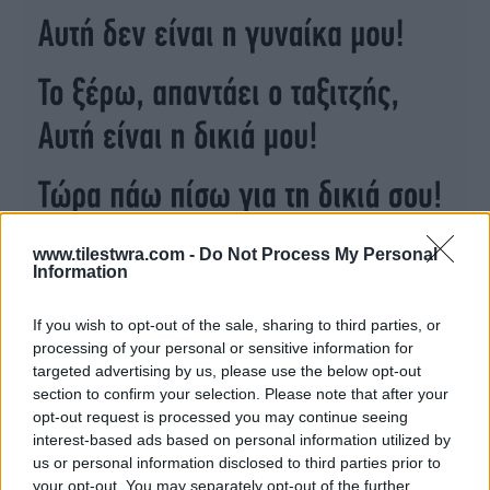
www.tilestwra.com -
Do Not Process My Personal
Information
If you wish to opt-out of the sale, sharing to third parties, or
processing of your personal or sensitive information for
targeted advertising by us, please use the below opt-out
section to confirm your selection. Please note that after your
opt-out request is processed you may continue seeing
interest-based ads based on personal information utilized by
us or personal information disclosed to third parties prior to
your opt-out. You may separately opt-out of the further