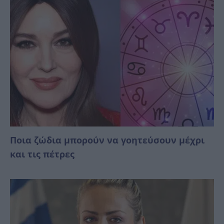
Ποια ζώδια μπορούν να γοητεύσουν μέχρι
και τις πέτρες